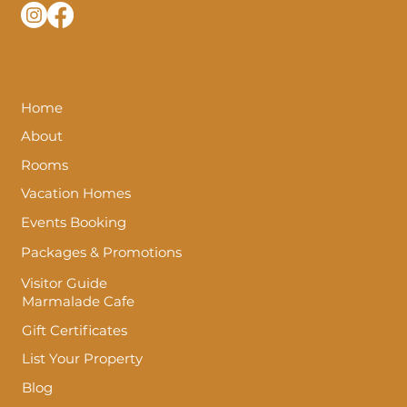
Home
About
Rooms
Vacation Homes
Events Booking
Packages & Promotions
Visitor Guide
Marmalade Cafe
Gift Certificates
List Your Property
Blog