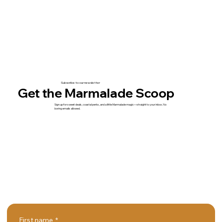
Subscribe to our newsletter
Get the Marmalade Scoop
Sign up for sweet deals, coastal perks, and a little Marmalade magic—straight to your inbox. No
boring emails allowed.
First name
*