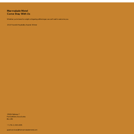
Marmalade Motel
Come Stay With Us
Whether you’re here for a night or lingering a little longer, we can’t wait to welcome you.
2026 Travel & Hospitality Awards Winner
25656 Highway 7
Port Dufferin, Nova Scotia
B0J 2R0
+1 (782) 285-0095
guestservices@themarmalademotel.com