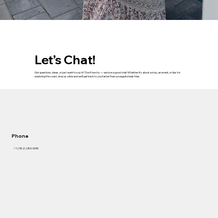
Let’s Chat!
Got questions, ideas, or just want to say hi? Don’t be shy — we love a good chat! Whether it’s about a stay, an event, or tips for
exploring the coast, drop us a line and we’ll get back to you faster than a seagull steals fries.
Phone
+1 (782) 285-0095