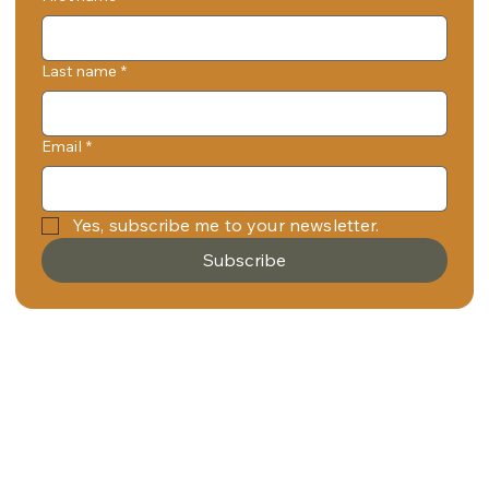
Last name
*
Email
*
Yes, subscribe me to your newsletter.
Subscribe