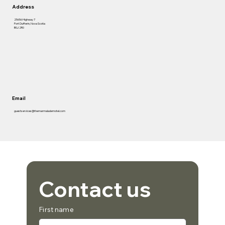
Address
25656 Highway 7
Port Dufferin, Nova Scotia
B0J 2R0
Email
guestservices@themarmalademotel.com
Contact us
First name