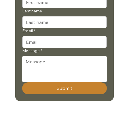
Last name
Email
*
Message
*
Submit